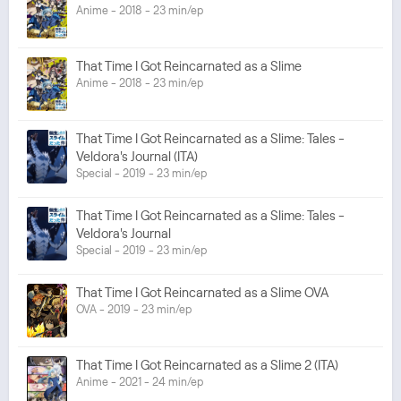
Anime - 2018 - 23 min/ep
That Time I Got Reincarnated as a Slime
Anime - 2018 - 23 min/ep
That Time I Got Reincarnated as a Slime: Tales -
Veldora's Journal (ITA)
Special - 2019 - 23 min/ep
That Time I Got Reincarnated as a Slime: Tales -
Veldora's Journal
Special - 2019 - 23 min/ep
That Time I Got Reincarnated as a Slime OVA
OVA - 2019 - 23 min/ep
That Time I Got Reincarnated as a Slime 2 (ITA)
Anime - 2021 - 24 min/ep