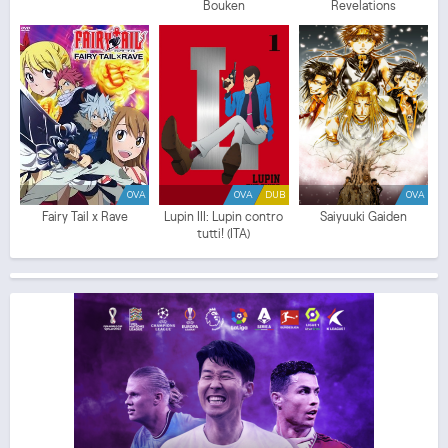
Bouken
Revelations
OVA
OVA
DUB
OVA
Fairy Tail x Rave
Lupin III: Lupin contro
Saiyuuki Gaiden
tutti! (ITA)