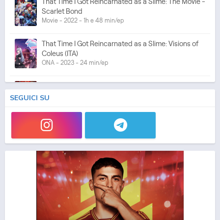
That Time I Got Reincarnated as a Slime: The Movie -
Scarlet Bond
Movie - 2022 - 1h e 48 min/ep
That Time I Got Reincarnated as a Slime: Visions of
Coleus (ITA)
ONA - 2023 - 24 min/ep
That Time I Got Reincarnated as a Slime 3 (ITA)
Anime - 2024 - 24 min/ep
SEGUICI SU
That Time I Got Reincarnated as a Slime 3
Anime - 2024 - 24 min/ep
That Time I Got Reincarnated as a Slime the Movie:
Tears of the Azure Sea
Movie - 2026 - 1h e 44 min/ep
That Time I Got Reincarnated as a Slime the Movie:
Tears of the Azure Sea (ITA)