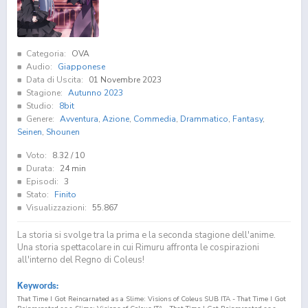
Categoria:
OVA
Audio:
Giapponese
Data di Uscita:
01 Novembre 2023
Stagione:
Autunno 2023
Studio:
8bit
Genere:
Avventura
,
Azione
,
Commedia
,
Drammatico
,
Fantasy
,
Seinen
,
Shounen
Voto:
8.32
/ 10
Durata:
24 min
Episodi:
3
Stato:
Finito
Visualizzazioni:
55.867
La storia si svolge tra la prima e la seconda stagione dell'anime.
Una storia spettacolare in cui Rimuru affronta le cospirazioni
all'interno del Regno di Coleus!
Keywords:
That Time I Got Reincarnated as a Slime: Visions of Coleus SUB ITA - That Time I Got