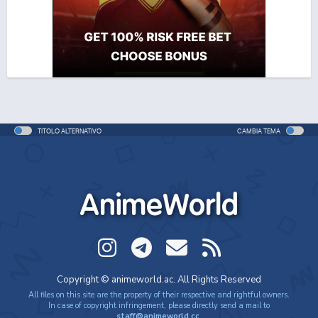
Movie - 2026 - 1h e 44 min/ep
That Time I Got Reincarnated as a Slime 4
Anime - 2026 - 23 min/ep
That Time I Got Reincarnated as a Slime 4 (ITA)
Anime - 2026 - 23 min/ep
TITOLO ALTERNATIVO
CAMBIA TEMA
AnimeWorld
Copyright © animeworld.ac. All Rights Reserved
All files on this site are the property of their respective and rightful owners.
In case of copyright infringement, please directly send a mail to
staff@animeworld.cc
.