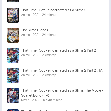
That Time I Got Reincarnated as a Slime 2
Anime - 2021 - 24 min/ep
The Slime Diaries
Anime - 2021 - 24 min/ep
That Time I Got Reincarnated as a Slime 2 Part 2
Anime - 2021 - 23 min/ep
That Time I Got Reincarnated as a Slime 2 Part 2 (ITA)
Anime - 2021 - 23 min/ep
That Time I Got Reincarnated as a Slime: The Movie -
Scarlet Bond (ITA)
Movie - 2022 - 1h e 48 min/ep