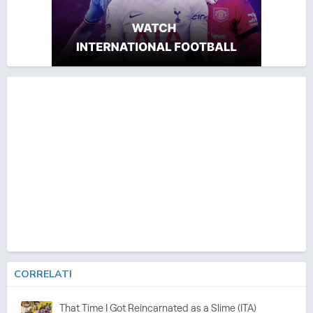
CORRELATI
That Time I Got Reincarnated as a Slime (ITA)