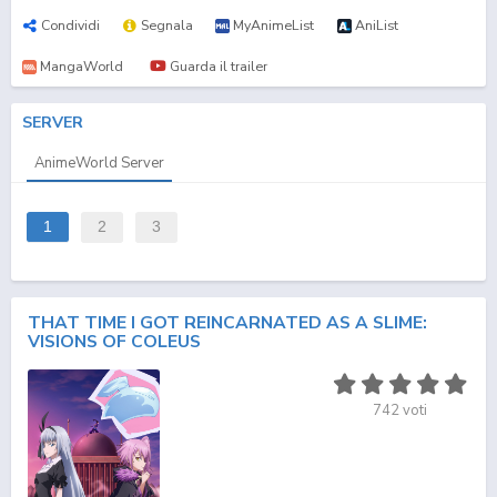
Condividi
Segnala
MyAnimeList
AniList
MangaWorld
Guarda il trailer
SERVER
AnimeWorld Server
1
2
3
THAT TIME I GOT REINCARNATED AS A SLIME:
VISIONS OF COLEUS
742
voti