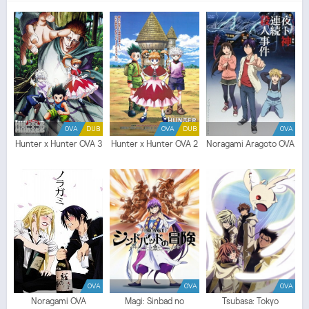
no Yume Episodio
1
SUB ITA - Tensei shitara Slime Datta Ken: Coleus no Yume
Episodio
1
ITA - Tensei shitara Slime Datta Ken: Coleus no Yume Streaming Episodio
1
SUB ITA - Tensei shitara Slime Datta Ken: Coleus no Yume Streaming Episodio
1
ITA -
Tensei shitara Slime Datta Ken: Coleus no Yume Download Episodio
1
SUB ITA - Tensei
shitara Slime Datta Ken: Coleus no Yume Download Episodio
1
ITA
OVA
DUB
OVA
DUB
OVA
Hunter x Hunter OVA 3
Hunter x Hunter OVA 2
Noragami Aragoto OVA
OVA
OVA
OVA
Noragami OVA
Magi: Sinbad no
Tsubasa: Tokyo