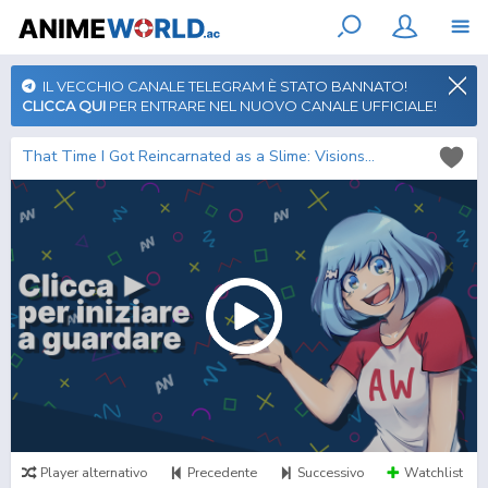
IL VECCHIO CANALE TELEGRAM È STATO BANNATO!
CLICCA QUI
PER ENTRARE NEL NUOVO CANALE UFFICIALE!
That Time I Got Reincarnated as a Slime: Visions of Coleus
Player alternativo
Precedente
Successivo
Watchlist