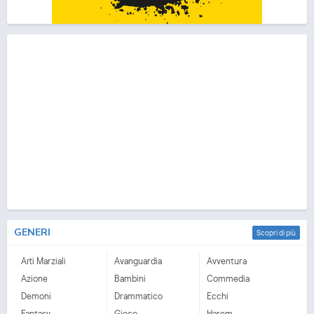
GENERI
Scopri di più
Arti Marziali
Avanguardia
Avventura
Azione
Bambini
Commedia
Demoni
Drammatico
Ecchi
Fantasy
Gioco
Harem