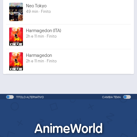
Neo Tokyo
49 min · Finito
Harmagedon (ITA)
2h e 11 min · Finito
Harmagedon
2h e 11 min · Finito
TITOLO ALTERNATIVO
CAMBIA TEMA
AnimeWorld