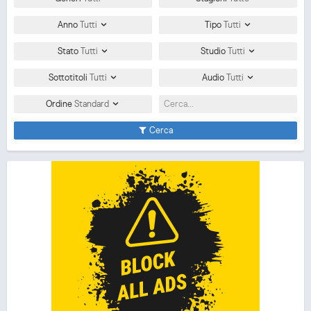
Anno
Tutti
Tipo
Tutti
Stato
Tutti
Studio
Tutti
Sottotitoli
Tutti
Audio
Tutti
Ordine
Standard
Cerca