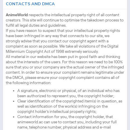
CONTACTS AND DMCA
AnimeWorld
respects the intellectual property right of all content
creators. This site will continue to optimise the takedown process to
fulfill all legal duties and guidelines.
If you have reason to suspect that your intellectual property rights
have been infringed in any way that connects to our site, we
strongly advise that you contact our copyright agent with a
complaint as soon as possible. We take all violations of the Digital
Millennium Copyright Act of 1998 extremely seriously.
All material in our website has been put in good faith and thinking
about the interests of the users. For this reason we need to be 100%
sure that you or your company are the actual owner of the infringed
content. In order to ensure your complaint remains legitimate under
the DMCA, please ensure your copyright complaint contains all of
the following information:
A signature, electronic or physical, of an individual who has
been authorized to represent you, the copyright holder;
Clear identification of the copyrighted item(s) in question, as
well as identification of the work(s) infringing on the
copyright holder’s intellectual property rights;
Contact information for you, the copyright holder, that
animeworld.ac can use to contact you, including your full
name, telephone number, physical address and e-mail