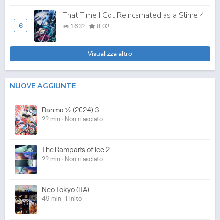
That Time I Got Reincarnated as a Slime 4
6
1.632
8.02
Visualizza altro
NUOVE AGGIUNTE
Ranma ½ (2024) 3
?? min · Non rilasciato
The Ramparts of Ice 2
?? min · Non rilasciato
Neo Tokyo (ITA)
49 min · Finito