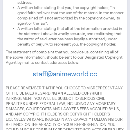
address;
A written letter stating that you, the copyright holder, “in
good faith believes that the use of the material in the manner
complained of is not authorized by the copyright owner, its
agent or the law”;
A written letter stating that all of the information provided in
the statement above is wholly accurate, and reaffirming that
the writer of said letter has been legally authorized, under
penalty of perjury, to represent you, the copyright holder.
The statement of complaint that you provide us, containing all of
the above information, should be sent to our Designated Copyright
Agent by mail to contact addresses below:
staff@animeworld.cc
PLEASE REMEMBER THAT IF YOU CHOOSE TO MISREPRESENT ANY
OF THE DETAILS REGARDING AN ALLEGED COPYRIGHT
INFRINGEMENT, YOU WILL BE SUBJECT TO SERIOUS CIVIL
PENALTIES UNDER FEDERAL LAW, INCLUDING ANY MONETARY
DAMAGES, COURT COSTS AND LAWYERS FEES ACCRUED BY US,
AND ANY COPYRIGHT HOLDERS OR COPYRIGHT HOLDER’S
LICENSEES WHO ARE INJURED IN ANY CAPACITY FOLLOWING OUR
RELIANCE ON THE VERACITY OF YOUR REPRESENTATION. YOU
COULD ALSO BE CRIMINALLY PROSECUTED FOR ACTS OF PERJURY.