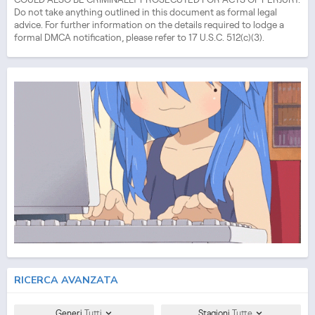
Do not take anything outlined in this document as formal legal
advice. For further information on the details required to lodge a
formal DMCA notification, please refer to 17 U.S.C. 512(c)(3).
RICERCA AVANZATA
Generi
Tutti
Stagioni
Tutte