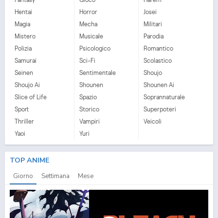
Hentai
Horror
Josei
Magia
Mecha
Militari
Mistero
Musicale
Parodia
Polizia
Psicologico
Romantico
Samurai
Sci-Fi
Scolastico
Seinen
Sentimentale
Shoujo
Shoujo Ai
Shounen
Shounen Ai
Slice of Life
Spazio
Soprannaturale
Sport
Storico
Superpoteri
Thriller
Vampiri
Veicoli
Yaoi
Yuri
TOP ANIME
Giorno
Settimana
Mese