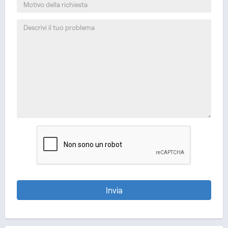
Invia