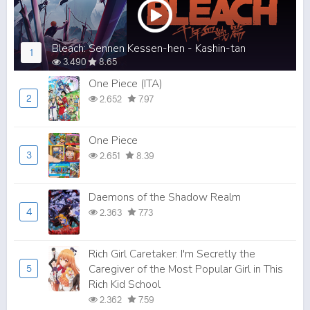
Bleach: Sennen Kessen-hen - Kashin-tan
1
3.490
8.65
One Piece (ITA)
2
2.652
7.97
One Piece
3
2.651
8.39
Daemons of the Shadow Realm
4
2.363
7.73
Rich Girl Caretaker: I'm Secretly the
Caregiver of the Most Popular Girl in This
5
Rich Kid School
2.362
7.59