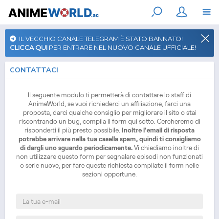
IL VECCHIO CANALE TELEGRAM È STATO BANNATO!
CLICCA QUI
PER ENTRARE NEL NUOVO CANALE UFFICIALE!
CONTATTACI
Il seguente modulo ti permetterà di contattare lo staff di
AnimeWorld, se vuoi richiederci un affiliazione, farci una
proposta, darci qualche consiglio per migliorare il sito o stai
riscontrando un bug, compila il form qui sotto. Cercheremo di
risponderti il più presto possibile.
Inoltre l'email di risposta
potrebbe arrivare nella tua casella spam, quindi ti consigliamo
di dargli uno sguardo periodicamente.
Vi chiediamo inoltre di
non utilizzare questo form per segnalare episodi non funzionati
o serie nuove, per fare queste richiesta compilate il form nelle
sezioni opportune.